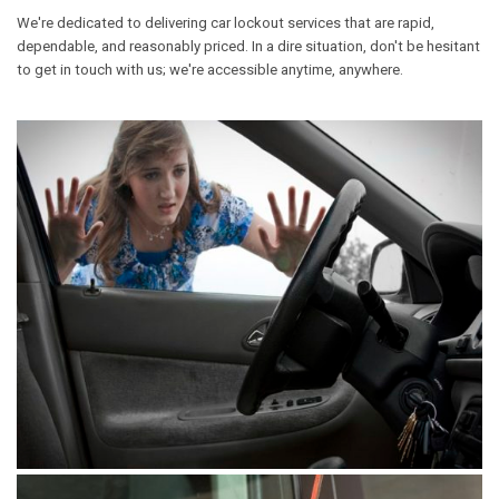
We're dedicated to delivering car lockout services that are rapid,
dependable, and reasonably priced. In a dire situation, don't be hesitant
to get in touch with us; we're accessible anytime, anywhere.