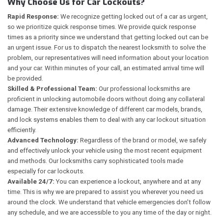
Why Choose Us for Car Lockouts?
Rapid Response:
We recognize getting locked out of a car as urgent,
so we prioritize quick response times. We provide quick response
times as a priority since we understand that getting locked out can be
an urgent issue. For us to dispatch the nearest locksmith to solve the
problem, our representatives will need information about your location
and your car. Within minutes of your call, an estimated arrival time will
be provided.
Skilled & Professional Team:
Our professional locksmiths are
proficient in unlocking automobile doors without doing any collateral
damage. Their extensive knowledge of different car models, brands,
and lock systems enables them to deal with any car lockout situation
efficiently.
Advanced Technology:
Regardless of the brand or model, we safely
and effectively unlock your vehicle using the most recent equipment
and methods. Our locksmiths carry sophisticated tools made
especially for car lockouts.
Available 24/7:
You can experience a lockout, anywhere and at any
time. This is why we are prepared to assist you wherever you need us
around the clock. We understand that vehicle emergencies don't follow
any schedule, and we are accessible to you any time of the day or night.