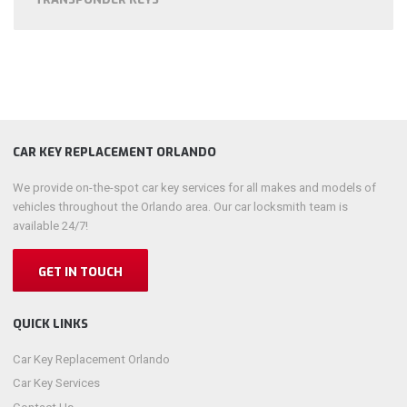
CAR KEY REPLACEMENT ORLANDO
We provide on-the-spot car key services for all makes and models of
vehicles throughout the Orlando area. Our car locksmith team is
available 24/7!
GET IN TOUCH
QUICK LINKS
Car Key Replacement Orlando
Car Key Services