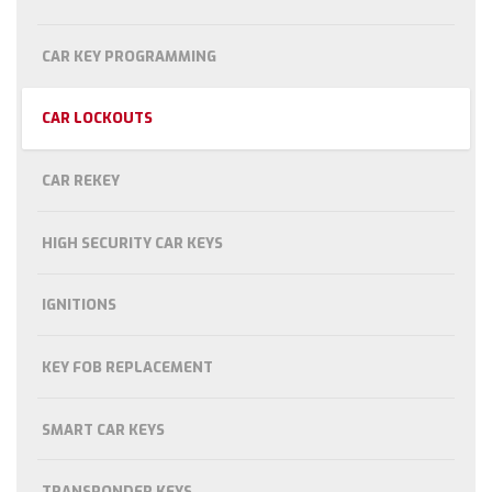
CAR KEY PROGRAMMING
CAR LOCKOUTS
CAR REKEY
HIGH SECURITY CAR KEYS
IGNITIONS
KEY FOB REPLACEMENT
SMART CAR KEYS
TRANSPONDER KEYS