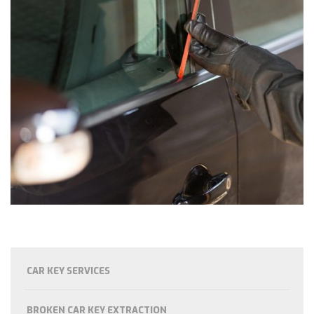
CAR KEY SERVICES
BROKEN CAR KEY EXTRACTION