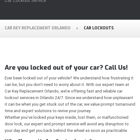
Car Lockout Service
CAR KEY REPLACEMENT ORLANDO
CAR LOCKOUTS
Are you locked out of your car? Call Us!
Ever been locked out of your vehicle? We understand how frustrating it
can be, but you don’t need to worry about it. With our expert team at
Car Key Replacement Orlando, we’re offering fast and reliable car
lockout services in Orlando 24/7. Since we understand how unpleasant
it can be when you get stuck out of the car, we value prompt turnaround
time and expert solutions to revive your journey.
Whether you've locked your keys inside, lost them, or malfunctioned
door lock, our expert and prompt service will avoid any disruption to
your day and get you back behind the wheel as soon as practicable.