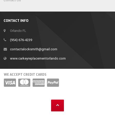
Contact Us
CONTACT INFO
Orlando FL
(954) 676-4239
contactalocksmith@gmail.com
www.carkeyreplacementorlando.com
WE ACCEPT CREDIT CARDS