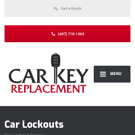
Get a Quote
(407) 710-1363
MENU
Car Lockouts